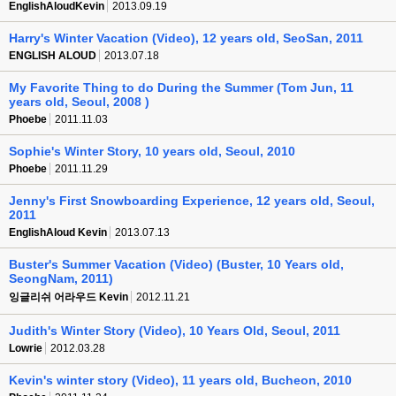
EnglishAloudKevin
2013.09.19
Harry's Winter Vacation (Video), 12 years old, SeoSan, 2011
ENGLISH ALOUD
2013.07.18
My Favorite Thing to do During the Summer (Tom Jun, 11
years old, Seoul, 2008 )
Phoebe
2011.11.03
Sophie's Winter Story, 10 years old, Seoul, 2010
Phoebe
2011.11.29
Jenny's First Snowboarding Experience, 12 years old, Seoul,
2011
EnglishAloud Kevin
2013.07.13
Buster's Summer Vacation (Video) (Buster, 10 Years old,
SeongNam, 2011)
잉글리쉬 어라우드 Kevin
2012.11.21
Judith's Winter Story (Video), 10 Years Old, Seoul, 2011
Lowrie
2012.03.28
Kevin's winter story (Video), 11 years old, Bucheon, 2010