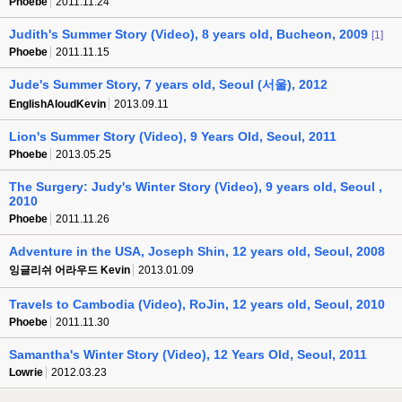
Phoebe
2011.11.24
Judith's Summer Story (Video), 8 years old, Bucheon, 2009
[1]
Phoebe
2011.11.15
Jude's Summer Story, 7 years old, Seoul (서울), 2012
EnglishAloudKevin
2013.09.11
Lion's Summer Story (Video), 9 Years Old, Seoul, 2011
Phoebe
2013.05.25
The Surgery: Judy's Winter Story (Video), 9 years old, Seoul ,
2010
Phoebe
2011.11.26
Adventure in the USA, Joseph Shin, 12 years old, Seoul, 2008
잉글리쉬 어라우드 Kevin
2013.01.09
Travels to Cambodia (Video), RoJin, 12 years old, Seoul, 2010
Phoebe
2011.11.30
Samantha's Winter Story (Video), 12 Years Old, Seoul, 2011
Lowrie
2012.03.23