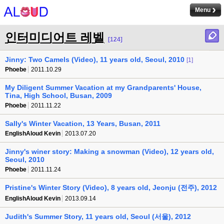
Menu
인터미디어트 레벨
[124]
Jinny: Two Camels (Video), 11 years old, Seoul, 2010
[1]
Phoebe
2011.10.29
My Diligent Summer Vacation at my Grandparents' House,
Tina, High School, Busan, 2009
Phoebe
2011.11.22
Sally's Winter Vacation, 13 Years, Busan, 2011
EnglishAloud Kevin
2013.07.20
Jinny's winer story: Making a snowman (Video), 12 years old,
Seoul, 2010
Phoebe
2011.11.24
Pristine's Winter Story (Video), 8 years old, Jeonju (전주), 2012
EnglishAloud Kevin
2013.09.14
Judith's Summer Story, 11 years old, Seoul (서울), 2012