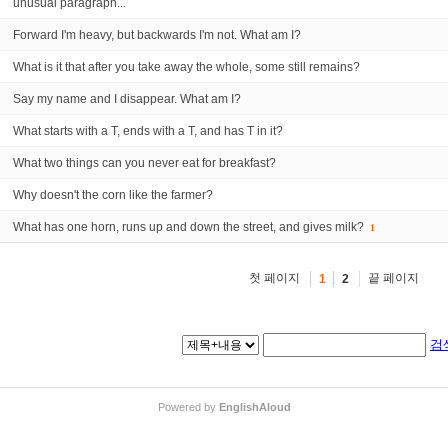
unusual paragraph...
Forward I'm heavy, but backwards I'm not. What am I?
What is it that after you take away the whole, some still remains?
Say my name and I disappear. What am I?
What starts with a T, ends with a T, and has T in it?
What two things can you never eat for breakfast?
Why doesn't the corn like the farmer?
What has one horn, runs up and down the street, and gives milk?
1
첫 페이지
끝 페이지
1
2
검
Powered by
EnglishAloud