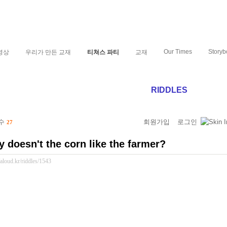
Our Times
Storyb
영상
우리가 만든 교재
티쳐스 파티
교재
RIDDLES
 수
회원가입
로그인
27
 doesn't the corn like the farmer?
//aloud.kr/riddles/1543