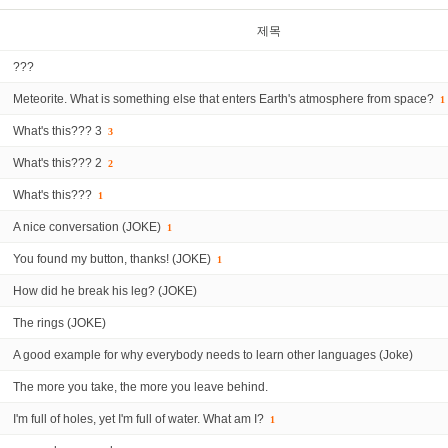
제목
???
Meteorite. What is something else that enters Earth's atmosphere from space?
1
What's this??? 3
3
What's this??? 2
2
What's this???
1
A nice conversation (JOKE)
1
You found my button, thanks! (JOKE)
1
How did he break his leg? (JOKE)
The rings (JOKE)
A good example for why everybody needs to learn other languages (Joke)
The more you take, the more you leave behind.
I'm full of holes, yet I'm full of water. What am I?
1