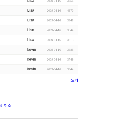
Lisa
2009-04-16
3656
Lisa
2009-04-16
4370
Lisa
2009-04-16
3848
Lisa
2009-04-16
3944
Lisa
2009-04-16
3813
kevin
2009-04-16
3888
kevin
2009-04-16
3749
kevin
2009-04-16
3944
쓰기
색
취소