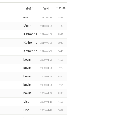
글쓴이
날짜
조회 수
eric
2012-01-18
2853
Megan
2010-09-28
3432
Katherine
2010-01-06
3927
Katherine
2010-01-06
3930
Katherine
2010-01-06
3443
kevin
2009-04-26
4153
kevin
2009-04-26
3772
kevin
2009-04-26
3870
kevin
2009-04-26
3764
kevin
2009-04-26
3834
Lisa
2009-04-16
4153
Lisa
2009-04-16
3892