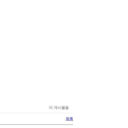
이 게시물을
목록