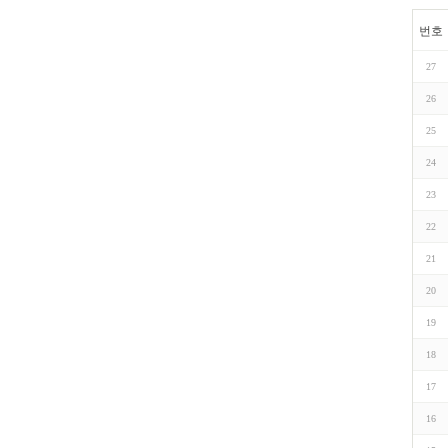
번호
27
26
25
24
23
22
21
20
19
18
17
16