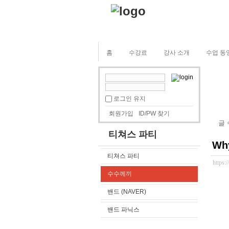
홈
수강료
강사 소개
수업 동
로그인 유지
회원가입
ID/PW 찾기
글
티쳐스 파티
Why
티쳐스 파티
https:
수수께끼
밴드 (NAVER)
밴드 파닉스