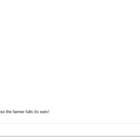
e the farmer fulls its ears!