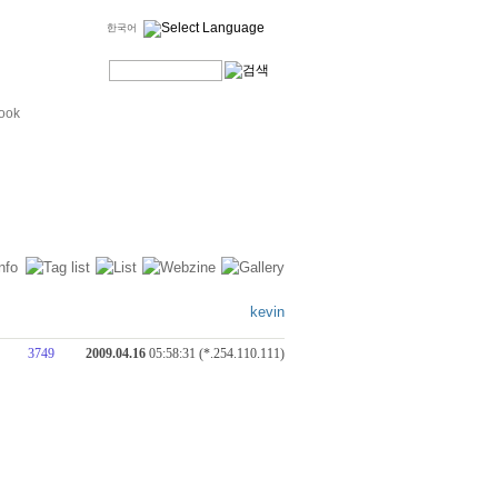
한국어
ook
kevin
3749
2009.04.16
05:58:31 (*.254.110.111)