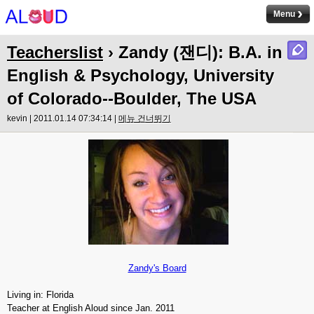
Menu
Teacherslist
› Zandy (잰디): B.A. in
English & Psychology, University
of Colorado--Boulder, The USA
kevin | 2011.01.14 07:34:14 |
메뉴 건너뛰기
Zandy's Board
Living in: Florida
Teacher at English Aloud since Jan. 2011