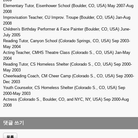
Elementary Tutor, Eisenhower School (Boulder, CO, USA) May 2007-Aug
2008
Improvisation Teacher, CU Improv. Troupe (Boulder, CO, USA) Jan-Aug
2008
Children's Birthday Performer & Face Painter (Boulder, CO, USA) June-
July 2005
Reading Tutor, Canyon School (Colorado Springs, CO, USA) Sep 2003-
May 2004
Acting Teacher, CMHS Theatre Class (Colorado S., CO, USA) Jan-May
2004
Reading Tutor, CS Homeless Shelter (Colorado S., CO, USA) Sep 2000-
May 2003
Cheerleading Coach, CM Cheer Camp (Colorado S., CO, USA) Sep 2000-
Dec 2003
Youth Counselor, CS Homeless Shelter (Colorado S., CO, USA) Sep
2000-May 2003
Actress (Colorado S., Boulder, CO, and NYC, NY, USA) Sep 2000-Aug
2008
댓글 쓰기
목록