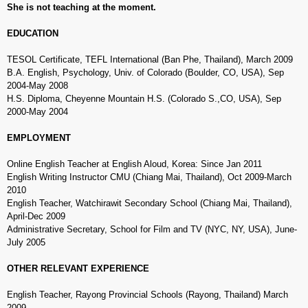
She is not teaching at the moment.
EDUCATION
TESOL Certificate, TEFL International (Ban Phe, Thailand), March 2009
B.A. English, Psychology, Univ. of Colorado (Boulder, CO, USA), Sep
2004-May 2008
H.S. Diploma, Cheyenne Mountain H.S. (Colorado S.,CO, USA), Sep
2000-May 2004
EMPLOYMENT
Online English Teacher at English Aloud, Korea: Since Jan 2011
English Writing Instructor CMU (Chiang Mai, Thailand), Oct 2009-March
2010
English Teacher, Watchirawit Secondary School (Chiang Mai, Thailand),
April-Dec 2009
Administrative Secretary, School for Film and TV (NYC, NY, USA), June-
July 2005
OTHER RELEVANT EXPERIENCE
English Teacher, Rayong Provincial Schools (Rayong, Thailand) March
2009