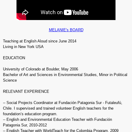
MELANIE's BOARD
Teaching at English Aloud since June 2014
Living in New York USA
EDUCATION
University of Colorado at Boulder, May 2006
Bachelor of Art and Sciences in Environmental Studies, Minor in Political
Science
RELEVANT EXPERIENCE
-- Social Projects Coordinator at Fundación Patagonia Sur - Futaleufú,
Chile.
I supervised and trained volunteer English teachers for the
foundation’s education program.
-- English and Environmental Education Teacher with Fundación
Patagonia Sur, 2010-2012
-- English Teacher with WorldTeach for the Colombia Program, 2009