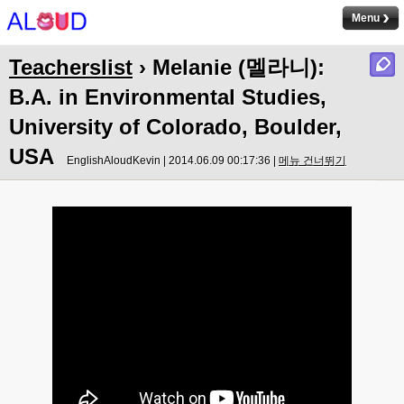
Menu
Teacherslist
› Melanie (멜라니):
B.A. in Environmental Studies,
University of Colorado, Boulder,
USA
EnglishAloudKevin | 2014.06.09 00:17:36 |
메뉴 건너뛰기